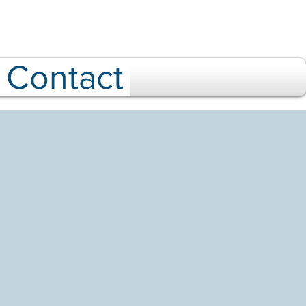
Contact