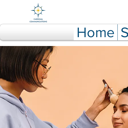
Home
S