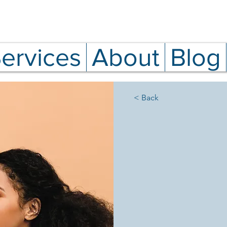
ervices
About
Blog
< Back