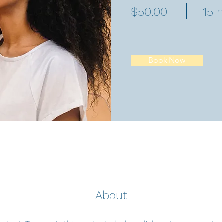
$50.00
15 
Book Now
About