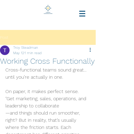
Post
Troy Steadman
May 12
1 min read
Working Cross Functionally
Cross-functional teams sound great… 
until you’re actually in one.
On paper, it makes perfect sense. 
"Get marketing, sales, operations, and 
leadership to collaborate
—and things should run smoother, 
right? But in reality, that’s usually 
where the friction starts. Each 