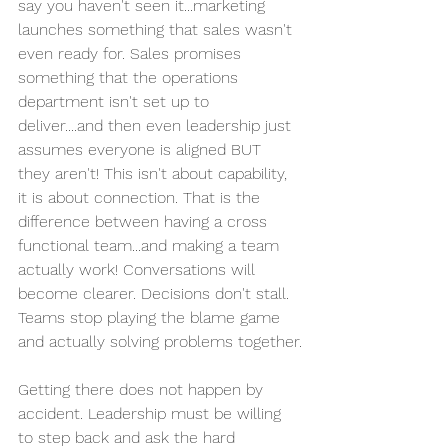
say you haven't seen it...marketing 
launches something that sales wasn't 
even ready for. Sales promises 
something that the operations 
department isn't set up to 
deliver....and then even leadership just 
assumes everyone is aligned BUT 
they aren't! This isn't about capability, 
it is about connection. That is the 
difference between having a cross 
functional team...and making a team 
actually work! Conversations will 
become clearer. Decisions don't stall. 
Teams stop playing the blame game 
and actually solving problems together.
Getting there does not happen by 
accident. Leadership must be willing 
to step back and ask the hard 