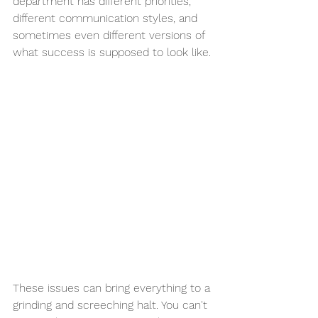
department has different priorities, 
different communication styles, and 
sometimes even different versions of 
what success is supposed to look like.
These issues can bring everything to a 
grinding and screeching halt. You can't 