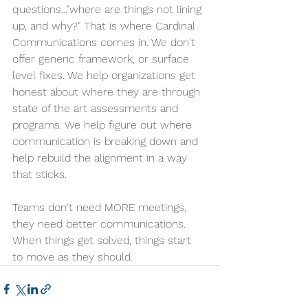
questions..."where are things not lining 
up, and why?" That is where Cardinal 
Communications comes in. We don't 
offer generic framework, or surface 
level fixes. We help organizations get 
honest about where they are through 
state of the art assessments and 
programs. We help figure out where 
communication is breaking down and 
help rebuild the alignment in a way 
that sticks.
Teams don't need MORE meetings, 
they need better communications. 
When things get solved, things start 
to move as they should.